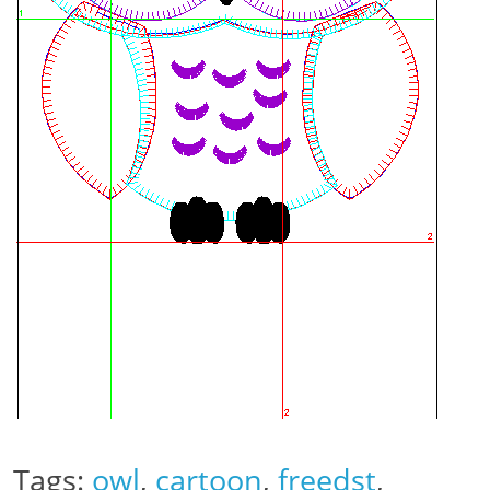
Tags:
owl
,
cartoon
,
freedst
,