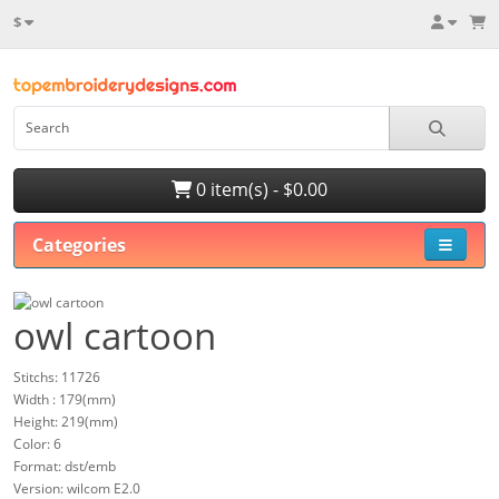
$
0 item(s) - $0.00
Categories
owl cartoon
Stitchs: 11726
Width : 179(mm)
Height: 219(mm)
Color: 6
Format: dst/emb
Version: wilcom E2.0