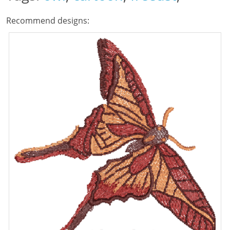
Recommend designs: