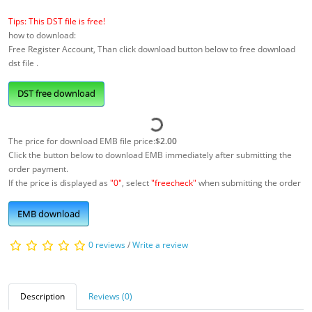
Tips: This DST file is free!
how to download:
Free Register Account, Than click download button below to free download
dst file .
DST free download
The price for download EMB file price:
$2.00
Click the button below to download EMB immediately after submitting the
order payment.
If the price is displayed as
"0"
, select
"freecheck"
when submitting the order
EMB download
0 reviews
/
Write a review
Description
Reviews (0)