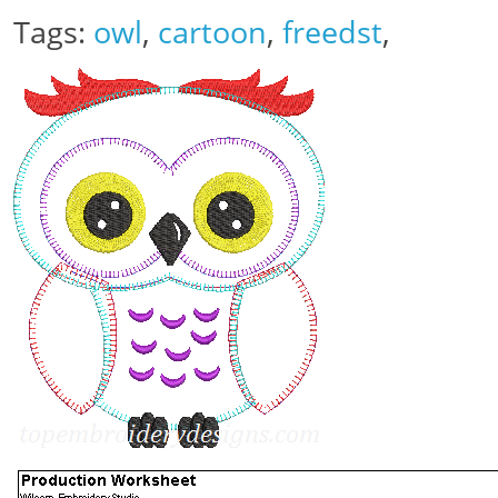
Tags:
owl
,
cartoon
,
freedst
,