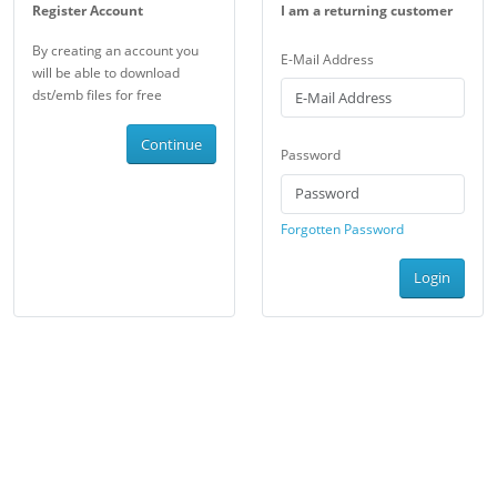
Register Account
I am a returning customer
By creating an account you
E-Mail Address
will be able to download
dst/emb files for free
Continue
Password
Forgotten Password
Login