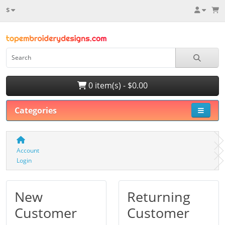
$
0 item(s) - $0.00
Categories
Account
Login
New
Returning
Customer
Customer