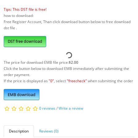
Tips: This DST file is free!
how to download:
Free Register Account, Than click download button below to free download
dst file .
DST free download
The price for download EMB file price:
$2.00
Click the button below to download EMB immediately after submitting the
order payment.
If the price is displayed as
"0"
, select
"freecheck"
when submitting the order
EMB download
0 reviews
/
Write a review
Description
Reviews (0)