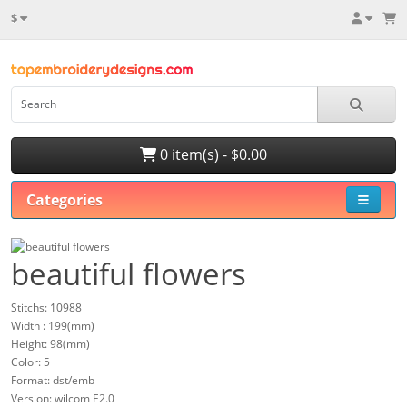
$
0 item(s) - $0.00
Categories
beautiful flowers
Stitchs: 10988
Width : 199(mm)
Height: 98(mm)
Color: 5
Format: dst/emb
Version: wilcom E2.0