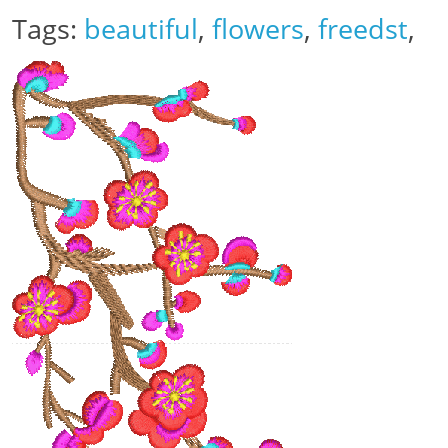
Tags:
beautiful
,
flowers
,
freedst
,