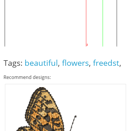
Tags:
beautiful
,
flowers
,
freedst
,
Recommend designs: