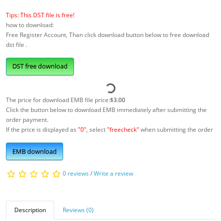
Tips: This DST file is free!
how to download:
Free Register Account, Than click download button below to free download
dst file .
DST free download
The price for download EMB file price:
$3.00
Click the button below to download EMB immediately after submitting the
order payment.
If the price is displayed as
"0"
, select
"freecheck"
when submitting the order
EMB download
0 reviews
/
Write a review
Description
Reviews (0)