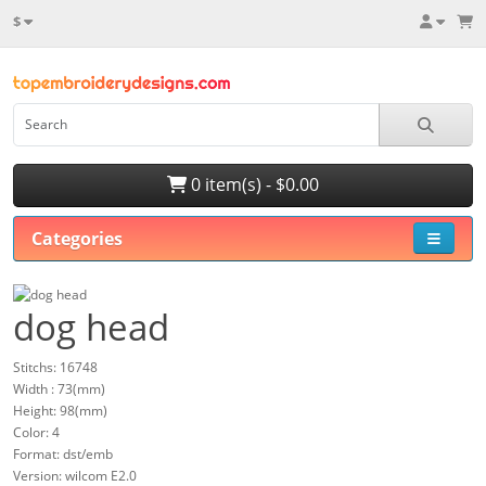
$
0 item(s) - $0.00
Categories
dog head
Stitchs: 16748
Width : 73(mm)
Height: 98(mm)
Color: 4
Format: dst/emb
Version: wilcom E2.0