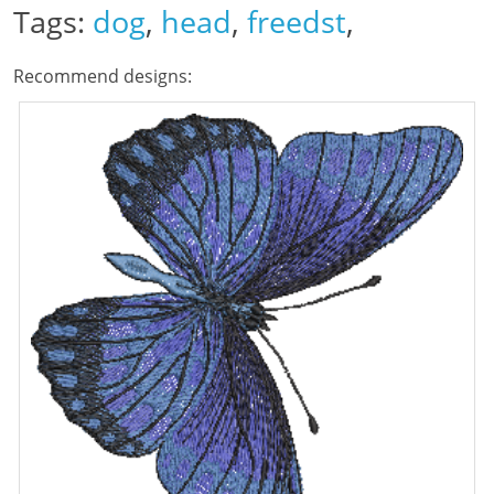
Tags:
dog
,
head
,
freedst
,
Recommend designs: