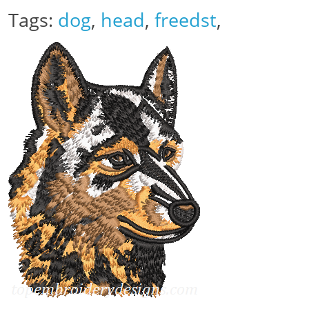
Tags:
dog
,
head
,
freedst
,