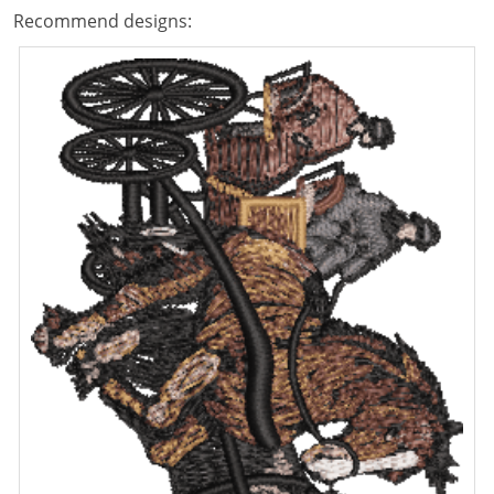
Recommend designs: