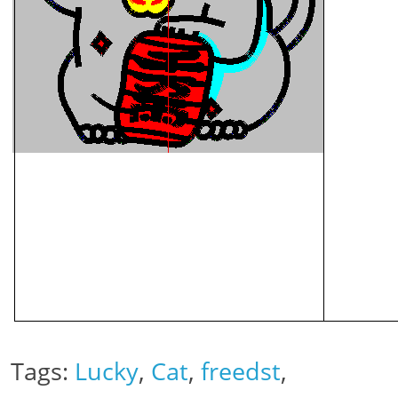
Tags:
Lucky
,
Cat
,
freedst
,