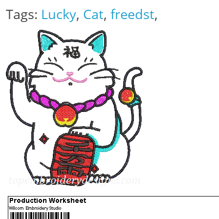
Tags:
Lucky
,
Cat
,
freedst
,