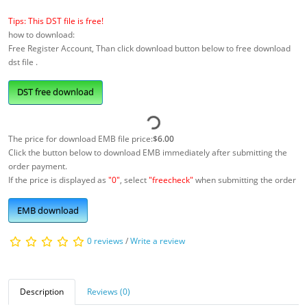
Tips: This DST file is free!
how to download:
Free Register Account, Than click download button below to free download
dst file .
DST free download
The price for download EMB file price:
$6.00
Click the button below to download EMB immediately after submitting the
order payment.
If the price is displayed as
"0"
, select
"freecheck"
when submitting the order
EMB download
0 reviews
/
Write a review
Description
Reviews (0)