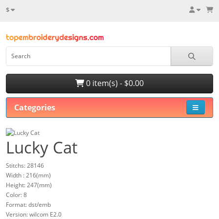
$
0 item(s) - $0.00
Categories
Lucky Cat
Stitchs: 28146
Width : 216(mm)
Height: 247(mm)
Color: 8
Format: dst/emb
Version: wilcom E2.0