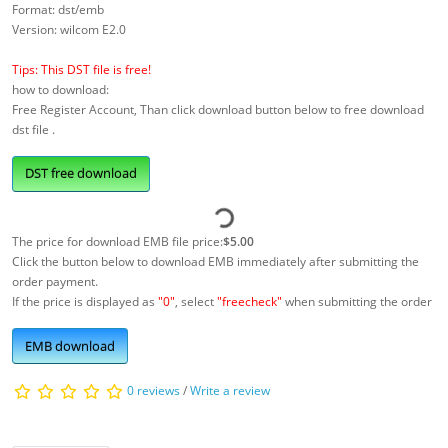
Format: dst/emb
Version: wilcom E2.0
Tips: This DST file is free!
how to download:
Free Register Account, Than click download button below to free download
dst file .
DST free download
The price for download EMB file price:
$5.00
Click the button below to download EMB immediately after submitting the
order payment.
If the price is displayed as
"0"
, select
"freecheck"
when submitting the order
EMB download
0 reviews
/
Write a review