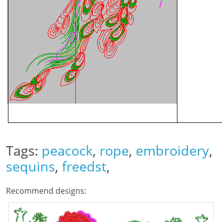
Tags:
peacock
,
rope
,
embroidery
,
sequins
,
freedst
,
Recommend designs: