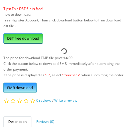
Tips: This DST file is free!
how to download:
Free Register Account, Than click download button below to free download
dst file .
DST free download
The price for download EMB file price:
$4.00
Click the button below to download EMB immediately after submitting the
order payment.
If the price is displayed as
"0"
, select
"freecheck"
when submitting the order
EMB download
0 reviews
/
Write a review
Description
Reviews (0)