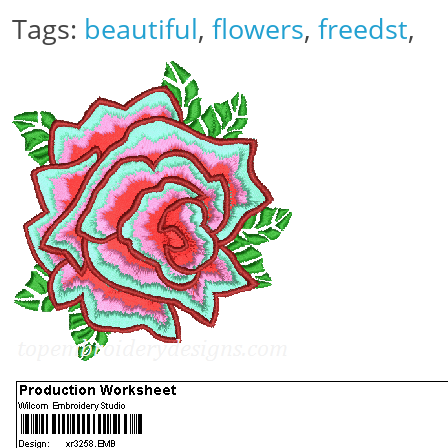
Tags:
beautiful
,
flowers
,
freedst
,