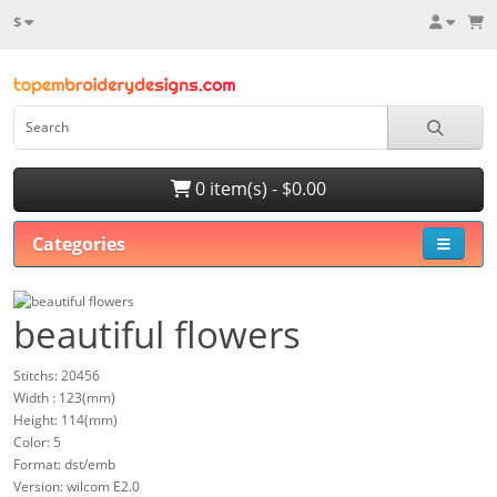
$
0 item(s) - $0.00
Categories
beautiful flowers
Stitchs: 20456
Width : 123(mm)
Height: 114(mm)
Color: 5
Format: dst/emb
Version: wilcom E2.0