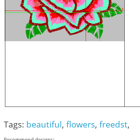
Tags:
beautiful
,
flowers
,
freedst
,
Recommend designs: