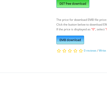
DST free download
The price for download EMB file price:
Click the button below to download E
If the price is displayed as
"0"
, select
"
EMB download
0 reviews
/
Write