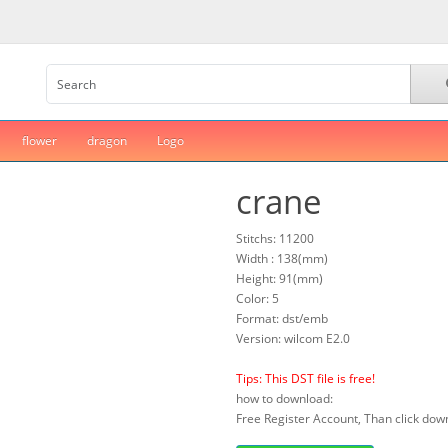
flower
dragon
Logo
crane
Stitchs: 11200
Width : 138(mm)
Height: 91(mm)
Color: 5
Format: dst/emb
Version: wilcom E2.0
Tips: This DST file is free!
how to download:
Free Register Account, Than click down