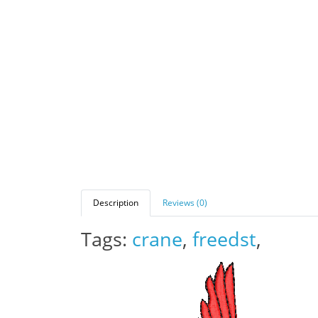
Description
Reviews (0)
Tags:
crane
,
freedst
,