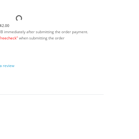
$2.00
MB immediately after submitting the order payment.
freecheck"
when submitting the order
 a review