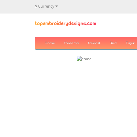
$
Currency
Home
freeemb
freedst
Bird
Tiger