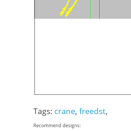
Tags:
crane
,
freedst
,
Recommend designs: