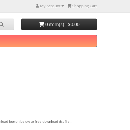
My Account
Shopping Cart
0 item(s) - $0.00
load button below to free download dst file .