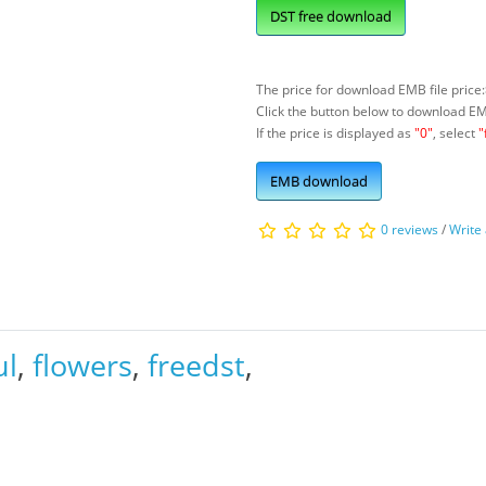
DST free download
The price for download EMB file price:
Click the button below to download E
If the price is displayed as
"0"
, select
"
EMB download
0 reviews
/
Write
ul
,
flowers
,
freedst
,