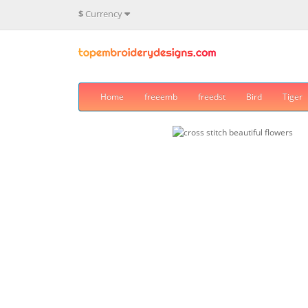
$
Currency
Home
freeemb
freedst
Bird
Tiger