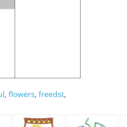
ul
,
flowers
,
freedst
,