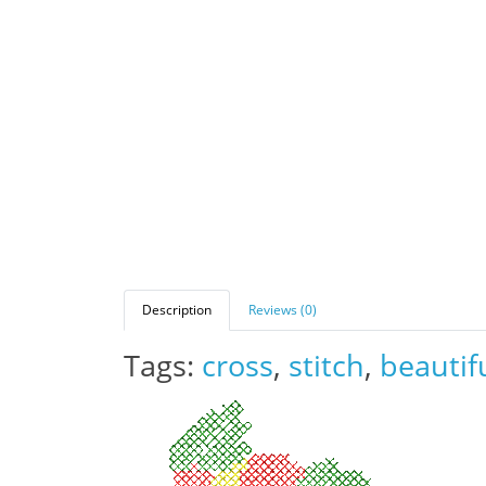
Description
Reviews (0)
Tags:
cross
,
stitch
,
beautif