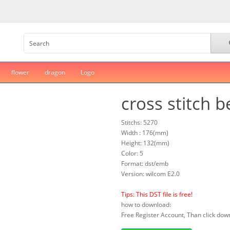
flower
dragon
Logo
cross stitch b
Stitchs: 5270
Width : 176(mm)
Height: 132(mm)
Color: 5
Format: dst/emb
Version: wilcom E2.0
Tips: This DST file is free!
how to download:
Free Register Account, Than click down