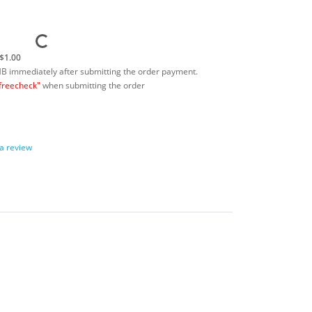
$1.00
MB immediately after submitting the order payment.
freecheck"
when submitting the order
 a review