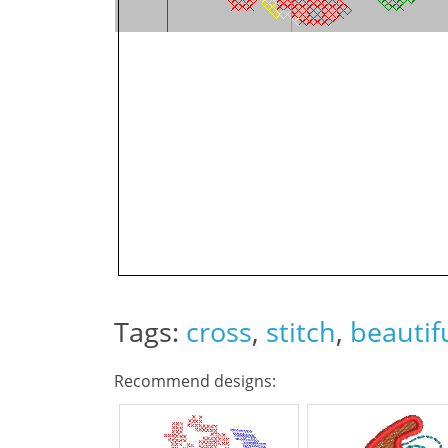
Tags:
cross
,
stitch
,
beautif
Recommend designs: