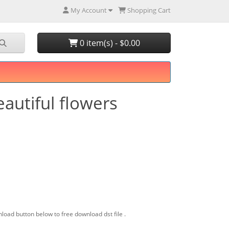
My Account
Shopping Cart
0 item(s) - $0.00
eautiful flowers
load button below to free download dst file .