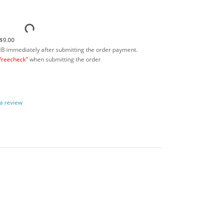
$9.00
MB immediately after submitting the order payment.
freecheck"
when submitting the order
 a review