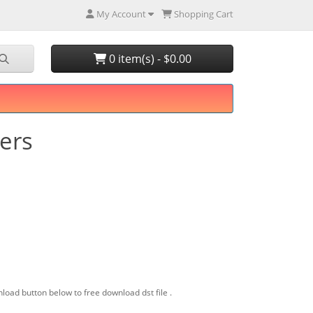
My Account
Shopping Cart
0 item(s) - $0.00
wers
load button below to free download dst file .