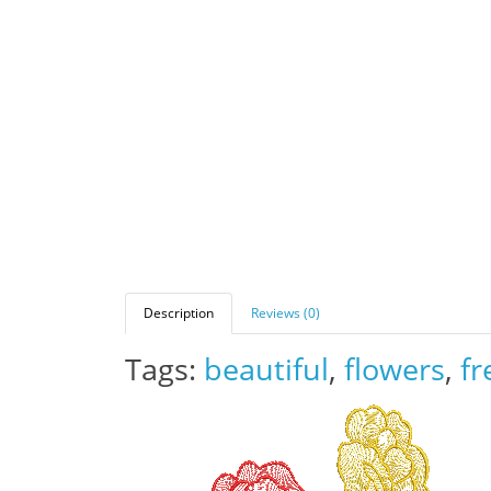
Description
Reviews (0)
Tags:
beautiful
,
flowers
,
fr