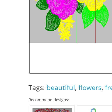
Tags:
beautiful
,
flowers
,
fr
Recommend designs: