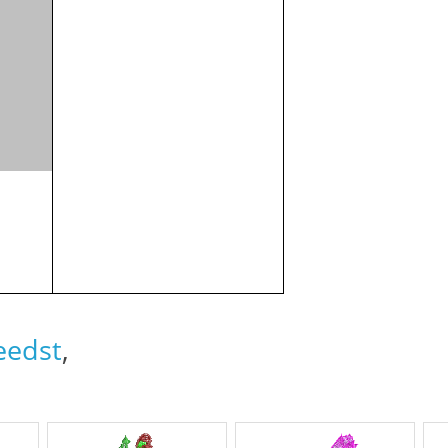
eedst
,