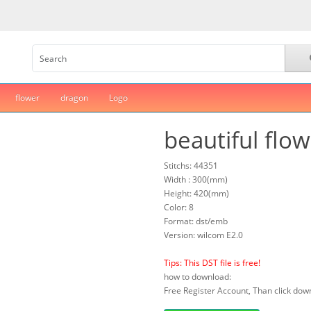
flower
dragon
Logo
beautiful flo
Stitchs: 44351
Width : 300(mm)
Height: 420(mm)
Color: 8
Format: dst/emb
Version: wilcom E2.0
Tips: This DST file is free!
how to download:
Free Register Account, Than click down