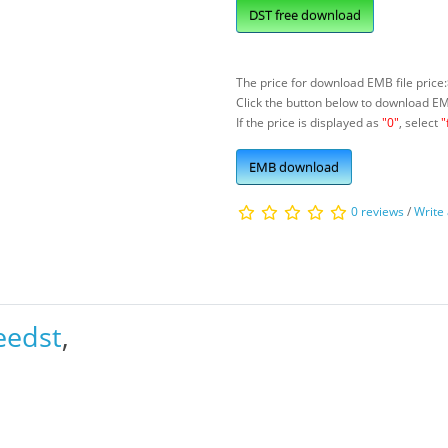
DST free download
The price for download EMB file price:
Click the button below to download E
If the price is displayed as
"0"
, select
"
EMB download
0 reviews
/
Write
eedst
,