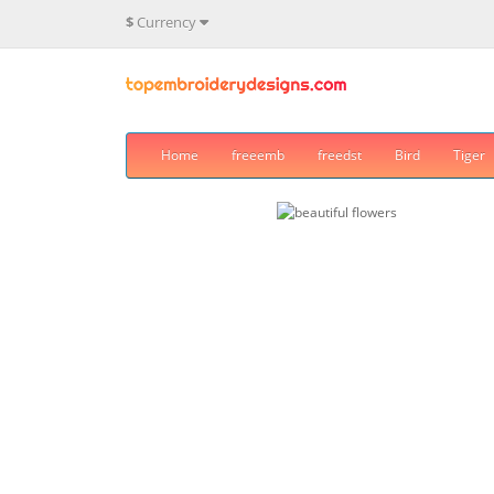
$
Currency
Home
freeemb
freedst
Bird
Tiger