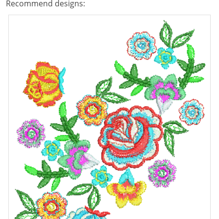
Recommend designs: