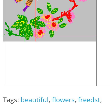
Tags:
beautiful
,
flowers
,
freedst
,