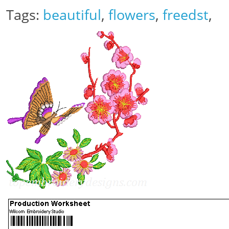
Tags:
beautiful
,
flowers
,
freedst
,