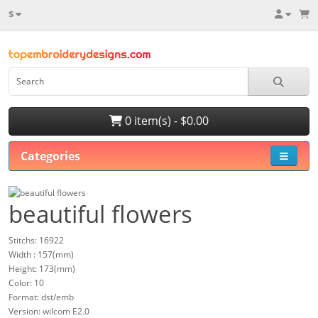
$
0 item(s) - $0.00
Categories
beautiful flowers
Stitchs: 16922
Width : 157(mm)
Height: 173(mm)
Color: 10
Format: dst/emb
Version: wilcom E2.0