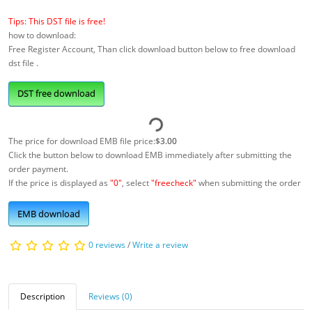
Tips: This DST file is free!
how to download:
Free Register Account, Than click download button below to free download
dst file .
DST free download
The price for download EMB file price:
$3.00
Click the button below to download EMB immediately after submitting the
order payment.
If the price is displayed as
"0"
, select
"freecheck"
when submitting the order
EMB download
0 reviews
/
Write a review
Description
Reviews (0)