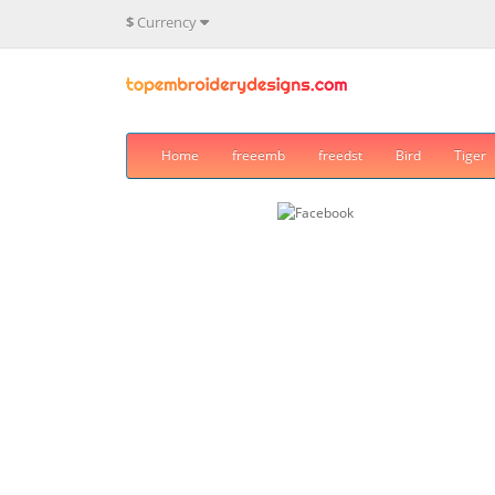
$
Currency
Home
freeemb
freedst
Bird
Tiger