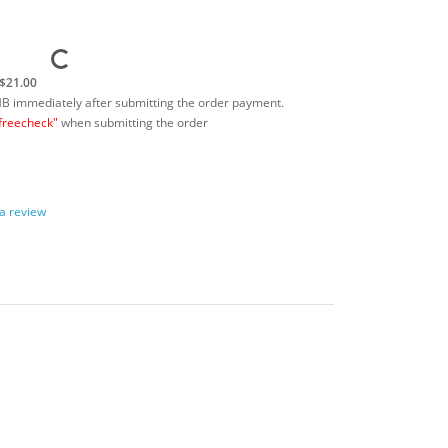
$21.00
MB immediately after submitting the order payment.
freecheck"
when submitting the order
 a review