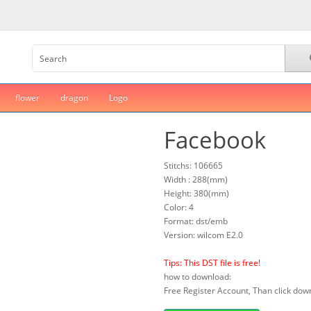
flower
dragon
Logo
Facebook
Stitchs: 106665
Width : 288(mm)
Height: 380(mm)
Color: 4
Format: dst/emb
Version: wilcom E2.0
Tips: This DST file is free!
how to download:
Free Register Account, Than click down