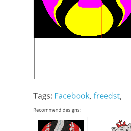
Tags:
Facebook
,
freedst
,
Recommend designs: