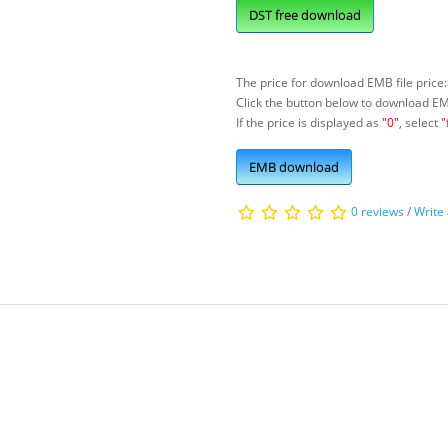
DST free download
The price for download EMB file price:
Click the button below to download E
If the price is displayed as
"0"
, select
"
EMB download
0 reviews
/
Write