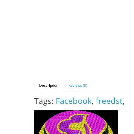
Description
Reviews (0)
Tags:
Facebook
,
freedst
,