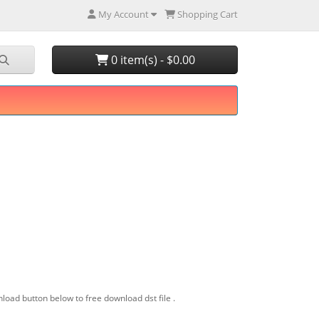
My Account
Shopping Cart
0 item(s) - $0.00
load button below to free download dst file .