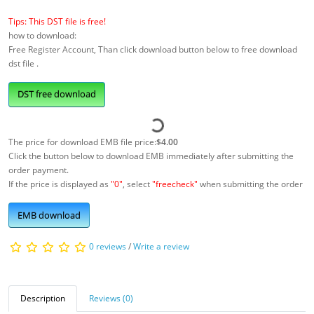
Tips: This DST file is free!
how to download:
Free Register Account, Than click download button below to free download
dst file .
DST free download
The price for download EMB file price:
$4.00
Click the button below to download EMB immediately after submitting the
order payment.
If the price is displayed as
"0"
, select
"freecheck"
when submitting the order
EMB download
0 reviews
/
Write a review
Description
Reviews (0)