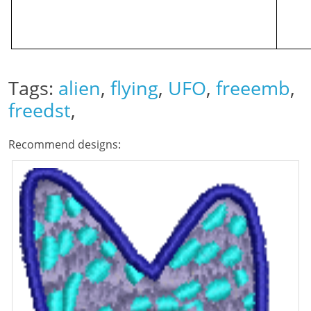
Tags:
alien
,
flying
,
UFO
,
freeemb
,
freedst
,
Recommend designs: