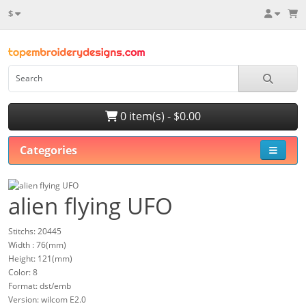
$
0 item(s) - $0.00
Categories
alien flying UFO
Stitchs: 20445
Width : 76(mm)
Height: 121(mm)
Color: 8
Format: dst/emb
Version: wilcom E2.0