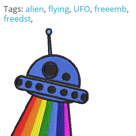
Tags:
alien
,
flying
,
UFO
,
freeemb
,
freedst
,