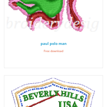
paul polo man
Free download