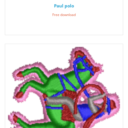
Paul polo
Free download