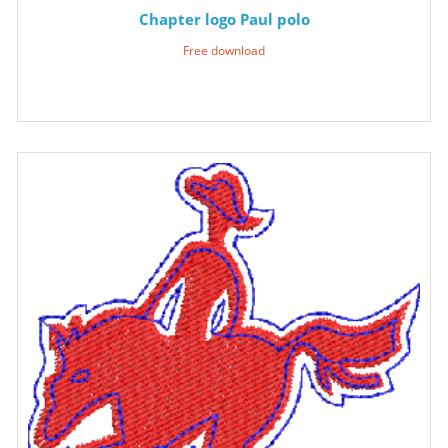
Chapter logo Paul polo
Free download