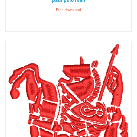
Free download