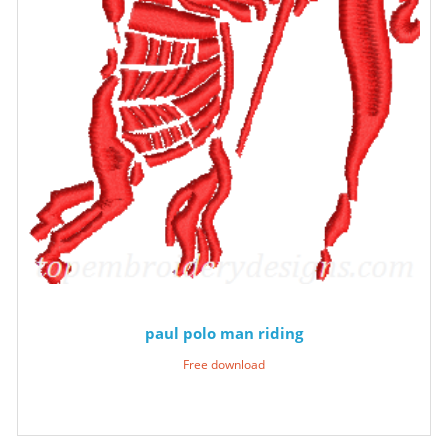
paul polo man riding
Free download