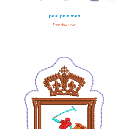
paul polo man
Free download