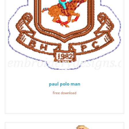
paul polo man
Free download