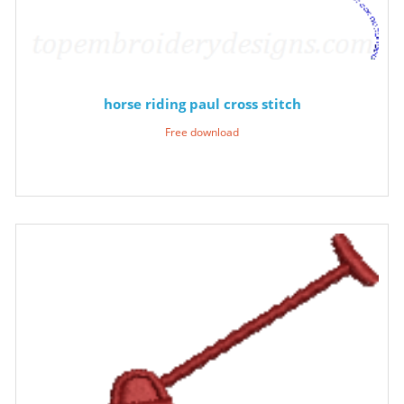
horse riding paul cross stitch
Free download