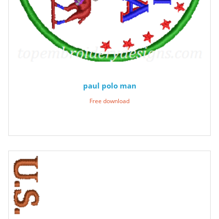
paul polo man
Free download