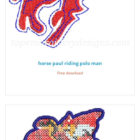
horse paul riding polo man
Free download