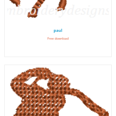
paul
Free download