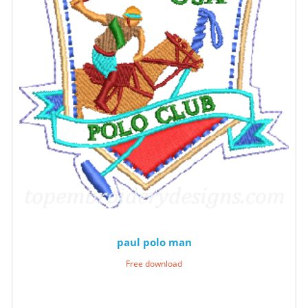
paul polo man
Free download