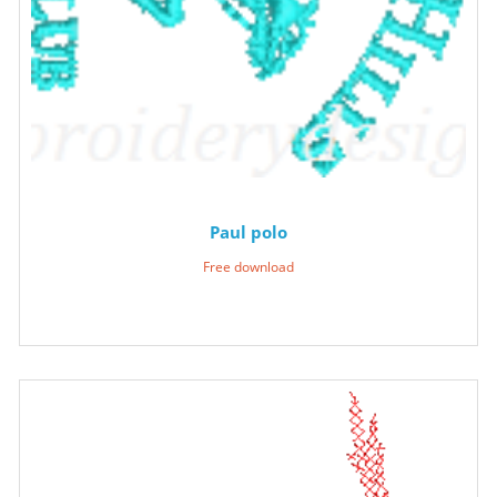
Paul polo
Free download