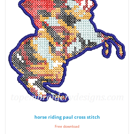
horse riding paul cross stitch
Free download