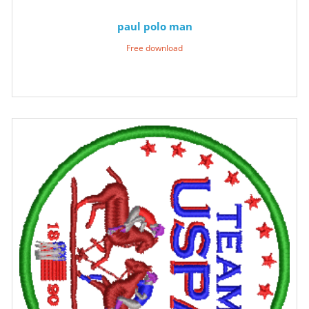
paul polo man
Free download