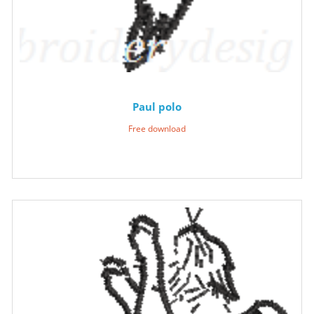
Paul polo
Free download