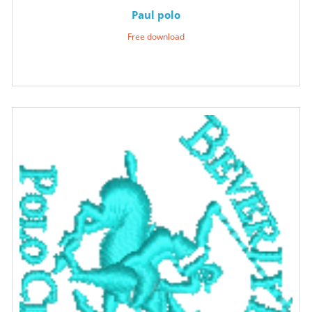
Paul polo
Free download