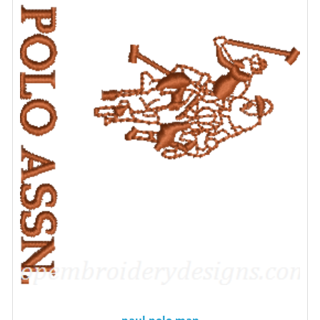
paul polo man