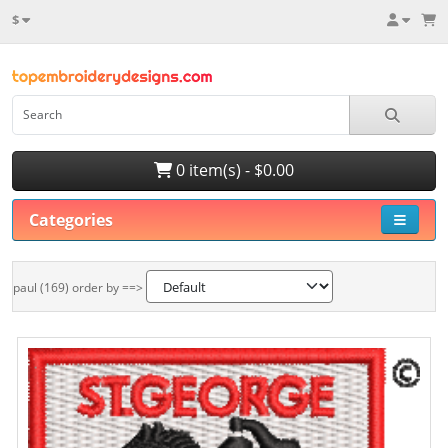
$
0 item(s) - $0.00
Categories
paul (169) order by ==>