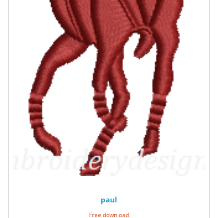
paul
Free download