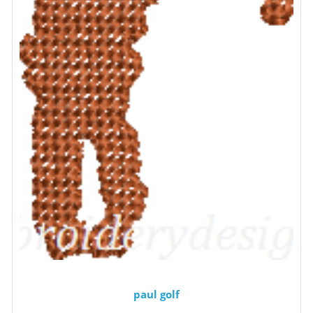
paul golf