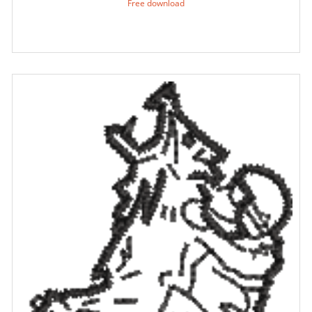
Free download