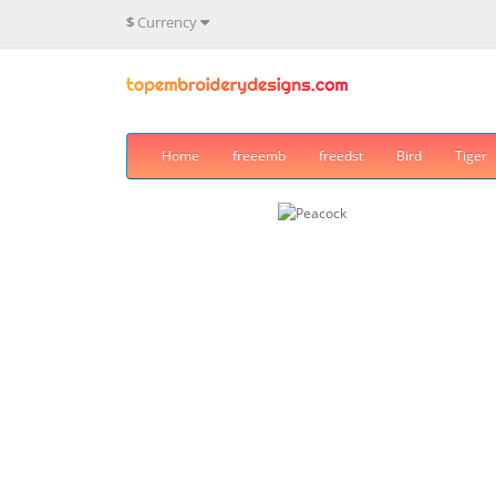
$
Currency
Home
freeemb
freedst
Bird
Tiger