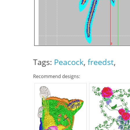
Tags:
Peacock
,
freedst
,
Recommend designs: