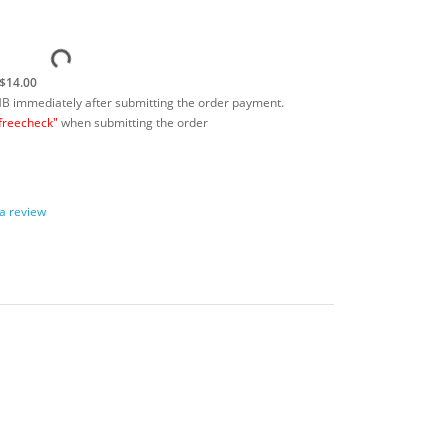
$14.00
MB immediately after submitting the order payment.
freecheck"
when submitting the order
 a review