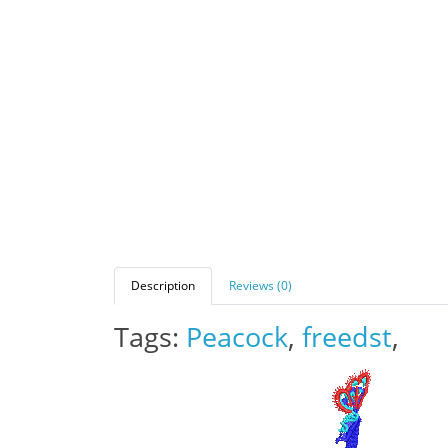
Description
Reviews (0)
Tags:
Peacock
,
freedst
,