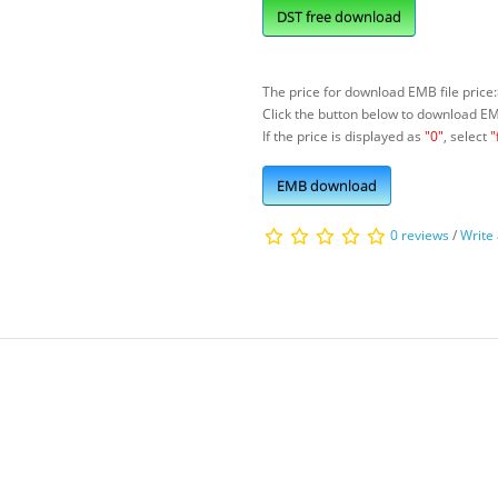
DST free download
The price for download EMB file price:
Click the button below to download E
If the price is displayed as
"0"
, select
"
EMB download
0 reviews
/
Write