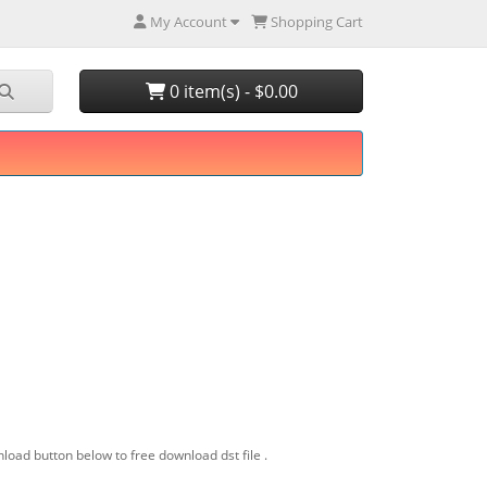
My Account
Shopping Cart
0 item(s) - $0.00
load button below to free download dst file .