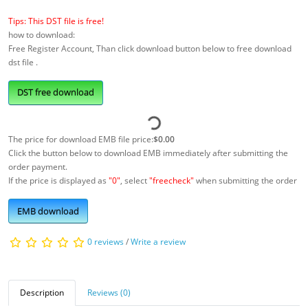
Tips: This DST file is free!
how to download:
Free Register Account, Than click download button below to free download
dst file .
DST free download
The price for download EMB file price:
$0.00
Click the button below to download EMB immediately after submitting the
order payment.
If the price is displayed as
"0"
, select
"freecheck"
when submitting the order
EMB download
0 reviews
/
Write a review
Description
Reviews (0)