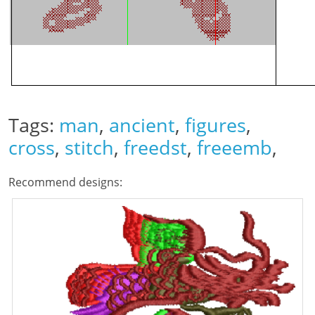
Tags:
man
,
ancient
,
figures
,
cross
,
stitch
,
freedst
,
freeemb
,
Recommend designs: