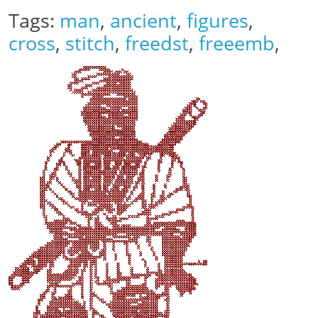
Tags:
man
,
ancient
,
figures
,
cross
,
stitch
,
freedst
,
freeemb
,