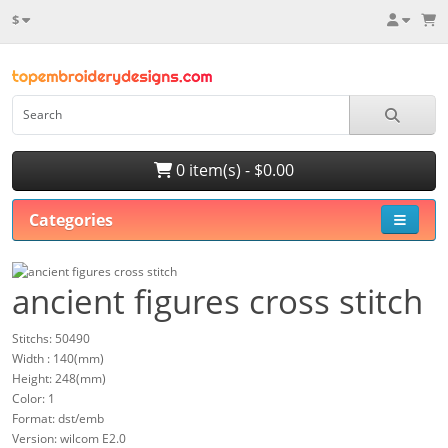
$
0 item(s) - $0.00
Categories
ancient figures cross stitch
Stitchs: 50490
Width : 140(mm)
Height: 248(mm)
Color: 1
Format: dst/emb
Version: wilcom E2.0