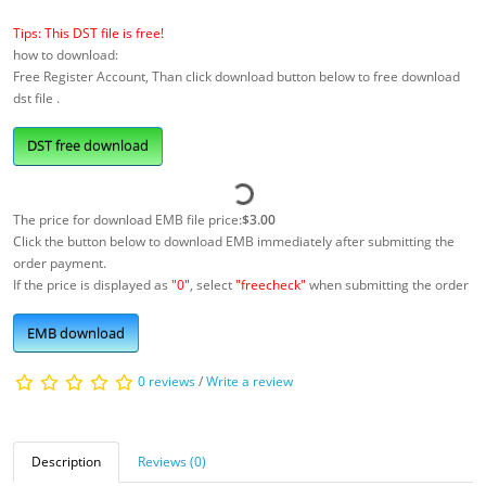
Tips: This DST file is free!
how to download:
Free Register Account, Than click download button below to free download
dst file .
DST free download
The price for download EMB file price:
$3.00
Click the button below to download EMB immediately after submitting the
order payment.
If the price is displayed as
"0"
, select
"freecheck"
when submitting the order
EMB download
0 reviews
/
Write a review
Description
Reviews (0)