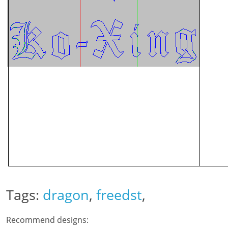
Tags:
dragon
,
freedst
,
Recommend designs: