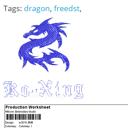
Tags:
dragon
,
freedst
,