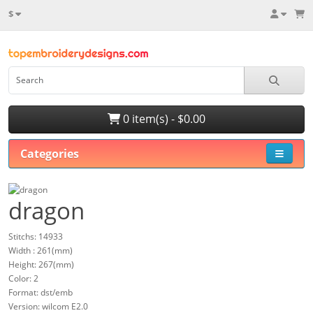
$
0 item(s) - $0.00
Categories
dragon
Stitchs: 14933
Width : 261(mm)
Height: 267(mm)
Color: 2
Format: dst/emb
Version: wilcom E2.0