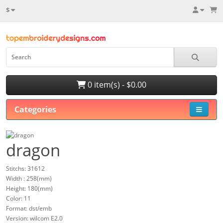
$
0 item(s) - $0.00
Categories
dragon
Stitchs: 31612
Width : 258(mm)
Height: 180(mm)
Color: 11
Format: dst/emb
Version: wilcom E2.0