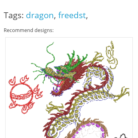
Tags:
dragon
,
freedst
,
Recommend designs: