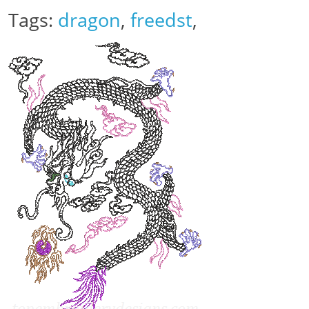
Tags:
dragon
,
freedst
,