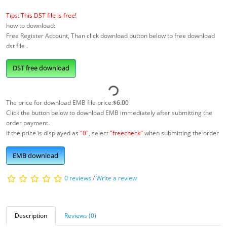
Tips: This DST file is free!
how to download:
Free Register Account, Than click download button below to free download
dst file .
DST free download
The price for download EMB file price:
$6.00
Click the button below to download EMB immediately after submitting the
order payment.
If the price is displayed as
"0"
, select
"freecheck"
when submitting the order
EMB download
0 reviews
/
Write a review
Description
Reviews (0)