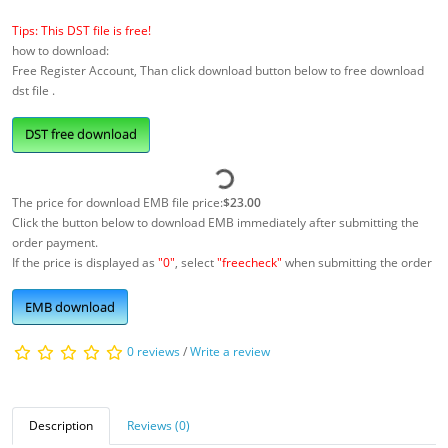
Tips: This DST file is free!
how to download:
Free Register Account, Than click download button below to free download
dst file .
DST free download
The price for download EMB file price:
$23.00
Click the button below to download EMB immediately after submitting the
order payment.
If the price is displayed as
"0"
, select
"freecheck"
when submitting the order
EMB download
0 reviews
/
Write a review
Description
Reviews (0)