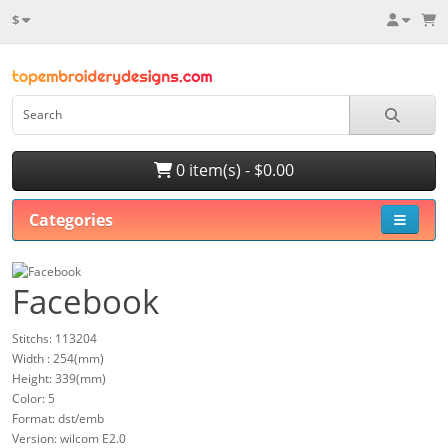
$
0 item(s) - $0.00
Categories
Facebook
Stitchs: 113204
Width : 254(mm)
Height: 339(mm)
Color: 5
Format: dst/emb
Version: wilcom E2.0