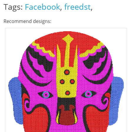
Tags:
Facebook
,
freedst
,
Recommend designs: