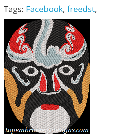
Tags:
Facebook
,
freedst
,