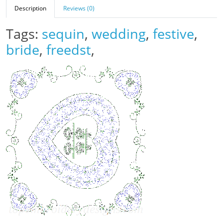
Description
Reviews (0)
Tags:
sequin
,
wedding
,
festive
,
bride
,
freedst
,