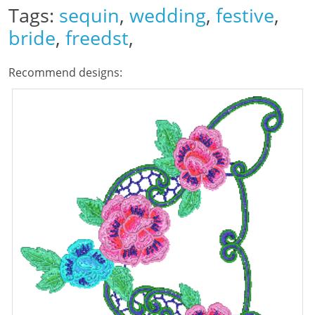
Tags:
sequin
,
wedding
,
festive
,
bride
,
freedst
,
Recommend designs: