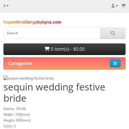
$
0 item(s) - $0.00
Categories
sequin wedding festive
bride
Stitchs: 16146
Width : 700(mm)
Height: 650(mm)
Color: 2