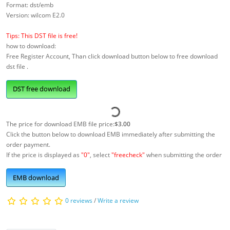
Format: dst/emb
Version: wilcom E2.0
Tips: This DST file is free!
how to download:
Free Register Account, Than click download button below to free download
dst file .
DST free download
The price for download EMB file price:
$3.00
Click the button below to download EMB immediately after submitting the
order payment.
If the price is displayed as
"0"
, select
"freecheck"
when submitting the order
EMB download
0 reviews
/
Write a review