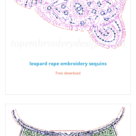
leopard rope embroidery sequins
Free download