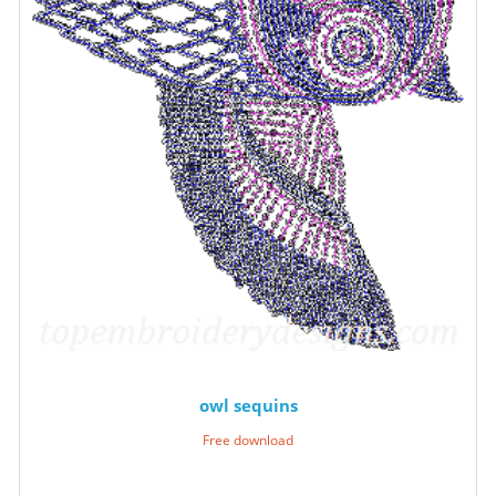
owl sequins
Free download