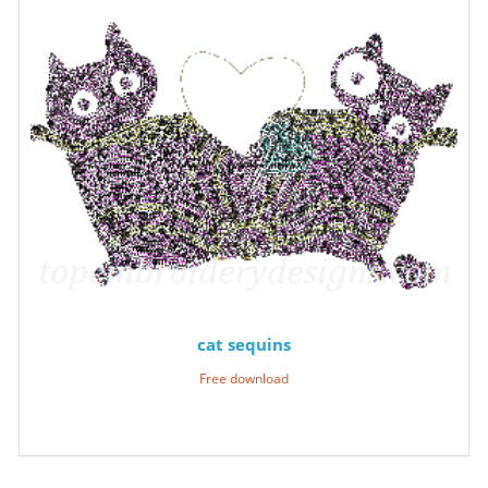
cat sequins
Free download