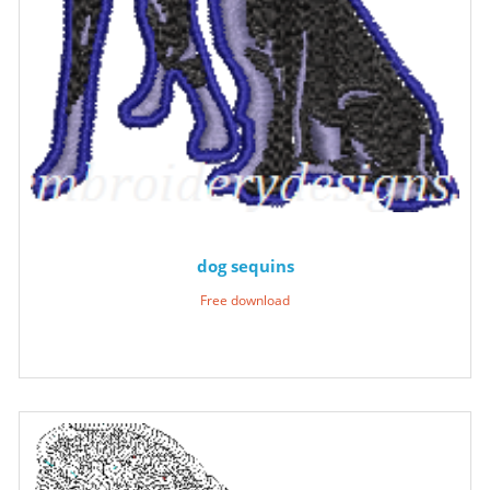
dog sequins
Free download