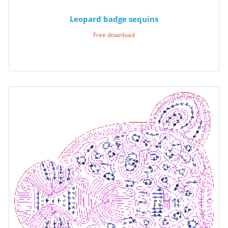
Leopard badge sequins
Free download