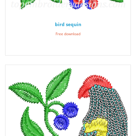
bird sequin
Free download