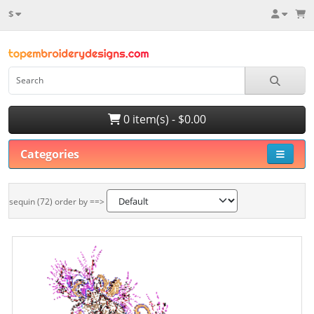
$
0 item(s) - $0.00
Categories
sequin (72) order by ==>