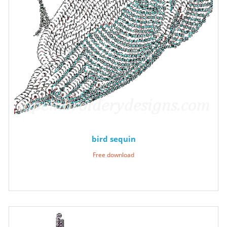
bird sequin
Free download