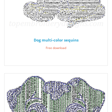
Dog multi-color sequins
Free download