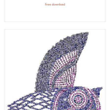
Free download