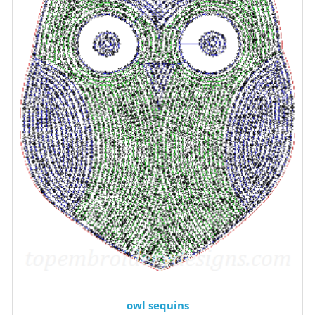
owl sequins