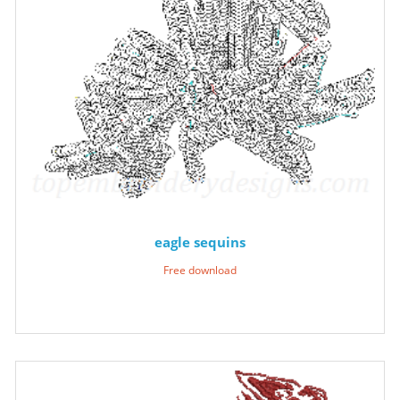
eagle sequins
Free download