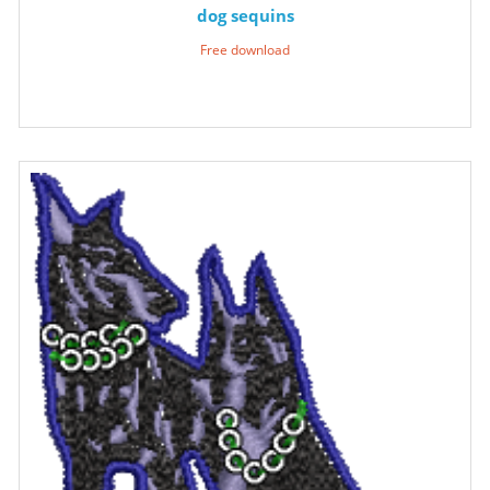
dog sequins
Free download