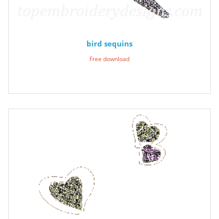
bird sequins
Free download