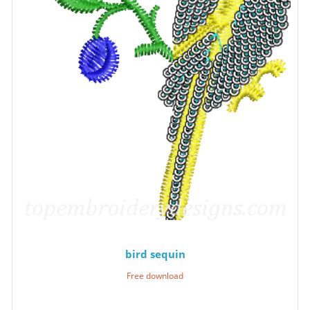
bird sequin
Free download