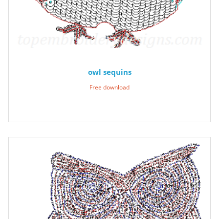
owl sequins
Free download