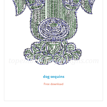
dog sequins
Free download