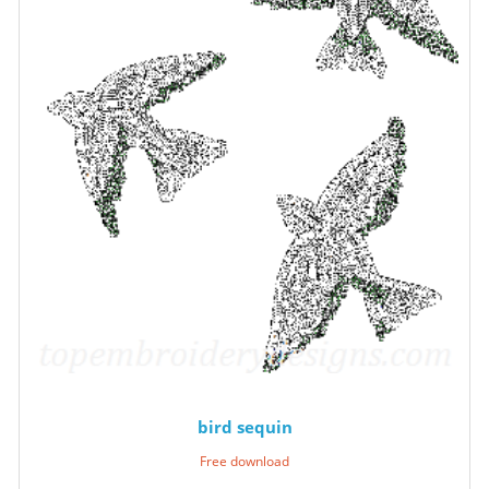
bird sequin
Free download