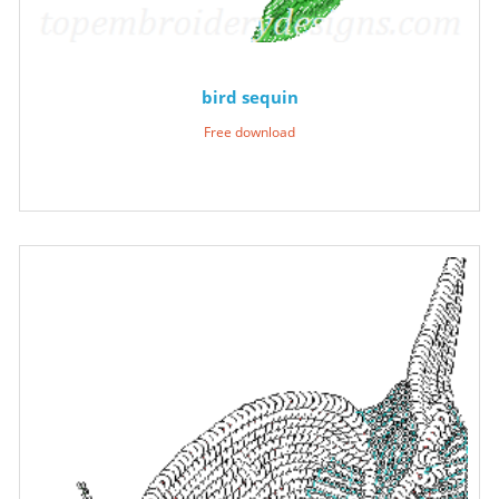
bird sequin
Free download