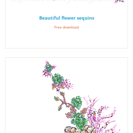
Beautiful flower sequins
Free download