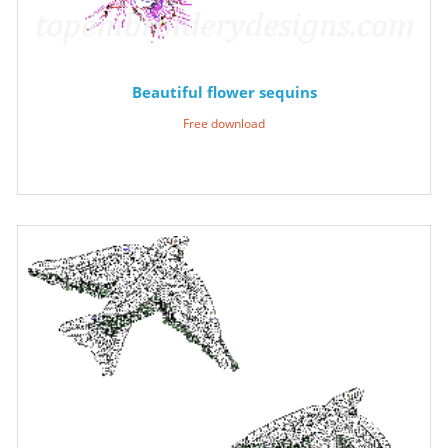
Beautiful flower sequins
Free download