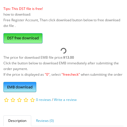
Tips: This DST file is free!
how to download:
Free Register Account, Than click download button below to free download
dst file .
DST free download
The price for download EMB file price:
$13.00
Click the button below to download EMB immediately after submitting the
order payment.
If the price is displayed as
"0"
, select
"freecheck"
when submitting the order
EMB download
0 reviews
/
Write a review
Description
Reviews (0)