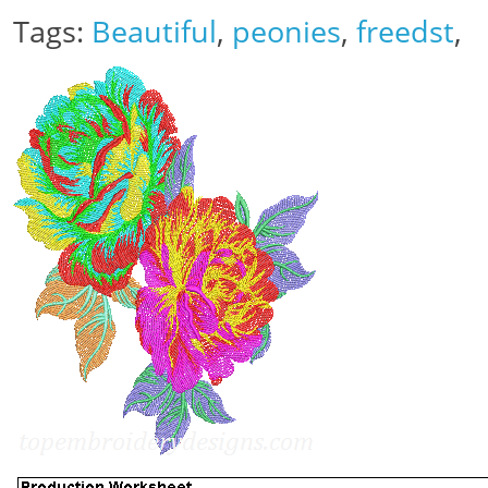
Tags:
Beautiful
,
peonies
,
freedst
,