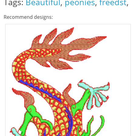
Tags:
Beautiful
,
peonies
,
freedst
,
Recommend designs: