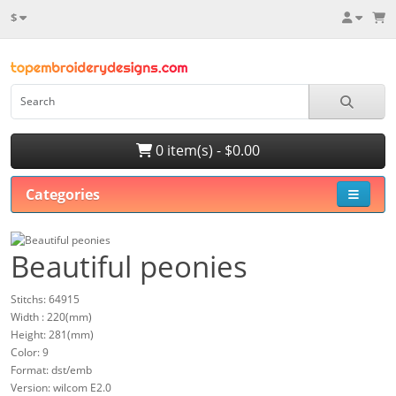
$
0 item(s) - $0.00
Categories
Beautiful peonies
Stitchs: 64915
Width : 220(mm)
Height: 281(mm)
Color: 9
Format: dst/emb
Version: wilcom E2.0