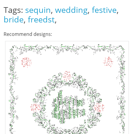
Tags:
sequin
,
wedding
,
festive
,
bride
,
freedst
,
Recommend designs: