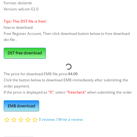
Format: dst/emb
Version: wilcom E2.0
Tips: This DST file is free!
how to download:
Free Register Account, Than click download button below to free download
dst file .
DST free download
The price for download EMB file price:
$4.00
Click the button below to download EMB immediately after submitting the
order payment.
If the price is displayed as
"0"
, select
"freecheck"
when submitting the order
EMB download
0 reviews
/
Write a review