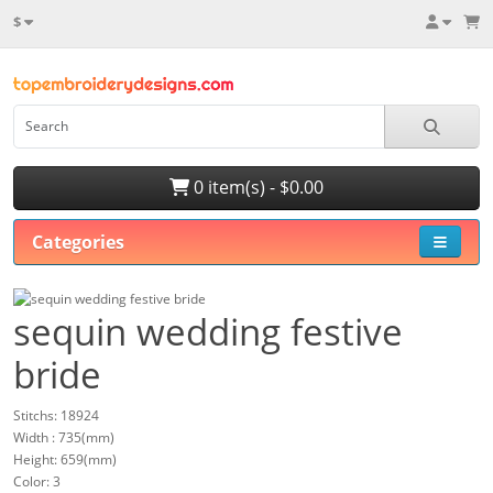
$
0 item(s) - $0.00
Categories
sequin wedding festive
bride
Stitchs: 18924
Width : 735(mm)
Height: 659(mm)
Color: 3