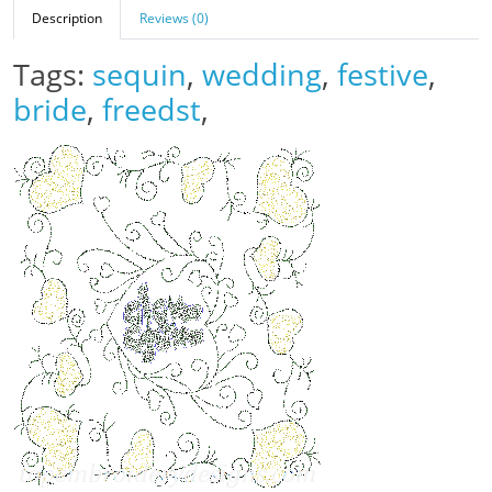
Description
Reviews (0)
Tags:
sequin
,
wedding
,
festive
,
bride
,
freedst
,