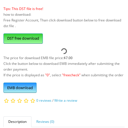
Tips: This DST file is free!
how to download:
Free Register Account, Than click download button below to free download
dst file .
DST free download
The price for download EMB file price:
$7.00
Click the button below to download EMB immediately after submitting the
order payment.
If the price is displayed as
"0"
, select
"freecheck"
when submitting the order
EMB download
0 reviews
/
Write a review
Description
Reviews (0)