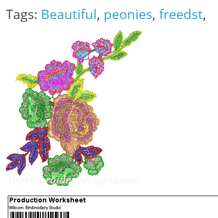
Tags:
Beautiful
,
peonies
,
freedst
,