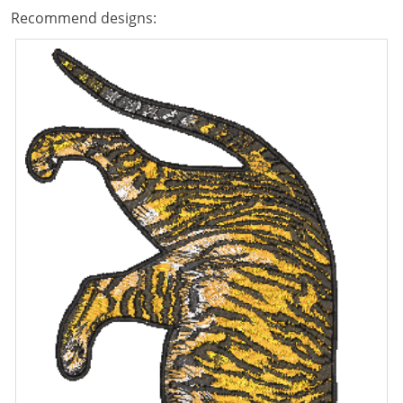
Recommend designs: