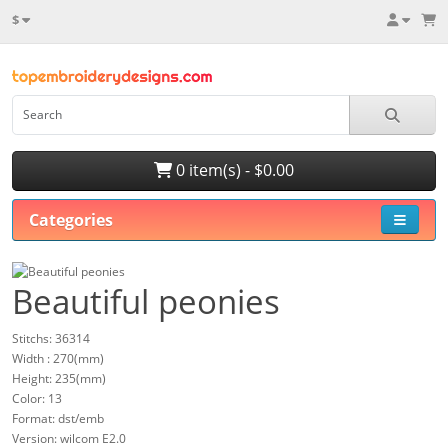
$
0 item(s) - $0.00
Categories
Beautiful peonies
Stitchs: 36314
Width : 270(mm)
Height: 235(mm)
Color: 13
Format: dst/emb
Version: wilcom E2.0