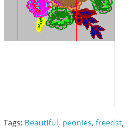
Tags:
Beautiful
,
peonies
,
freedst
,