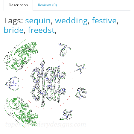
Description
Reviews (0)
Tags:
sequin
,
wedding
,
festive
,
bride
,
freedst
,