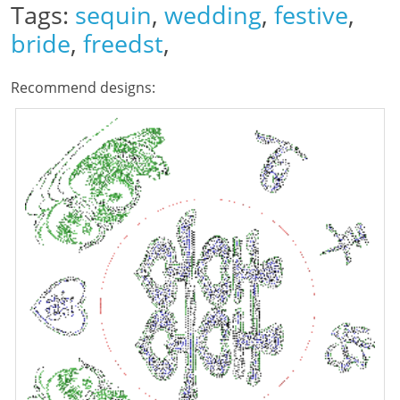
Tags:
sequin
,
wedding
,
festive
,
bride
,
freedst
,
Recommend designs: