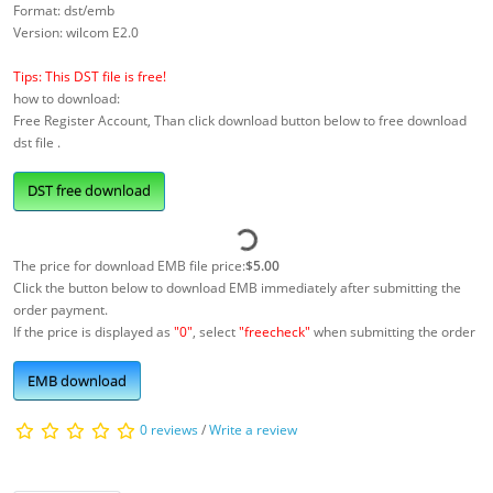
Format: dst/emb
Version: wilcom E2.0
Tips: This DST file is free!
how to download:
Free Register Account, Than click download button below to free download
dst file .
DST free download
The price for download EMB file price:
$5.00
Click the button below to download EMB immediately after submitting the
order payment.
If the price is displayed as
"0"
, select
"freecheck"
when submitting the order
EMB download
0 reviews
/
Write a review