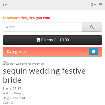
$
0 item(s) - $0.00
Categories
sequin wedding festive
bride
Stitchs: 27137
Width : 692(mm)
Height: 654(mm)
Color: 3