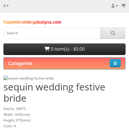
$
0 item(s) - $0.00
Categories
sequin wedding festive
bride
Stitchs: 39675
Width : 645(mm)
Height: 975(mm)
Color: 4