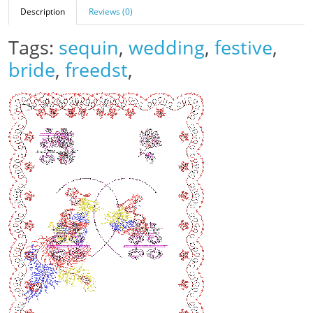
Description
Reviews (0)
Tags:
sequin
,
wedding
,
festive
,
bride
,
freedst
,