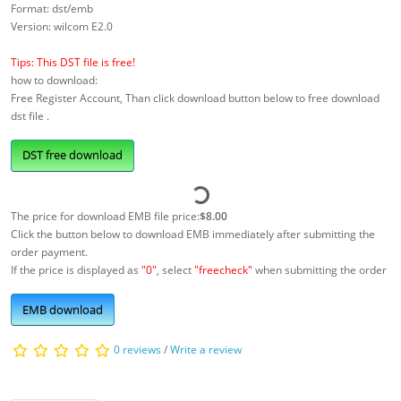
Format: dst/emb
Version: wilcom E2.0
Tips: This DST file is free!
how to download:
Free Register Account, Than click download button below to free download
dst file .
DST free download
The price for download EMB file price:
$8.00
Click the button below to download EMB immediately after submitting the
order payment.
If the price is displayed as
"0"
, select
"freecheck"
when submitting the order
EMB download
0 reviews
/
Write a review