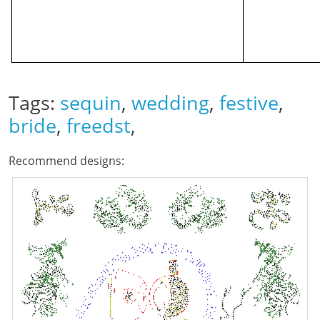
Tags:
sequin
,
wedding
,
festive
,
bride
,
freedst
,
Recommend designs: