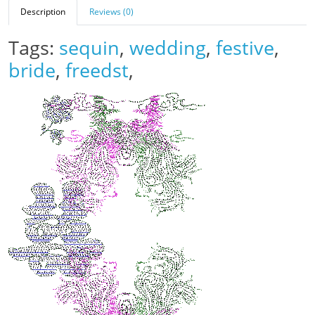
Description
Reviews (0)
Tags:
sequin
,
wedding
,
festive
,
bride
,
freedst
,