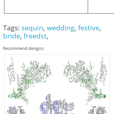
Tags:
sequin
,
wedding
,
festive
,
bride
,
freedst
,
Recommend designs: