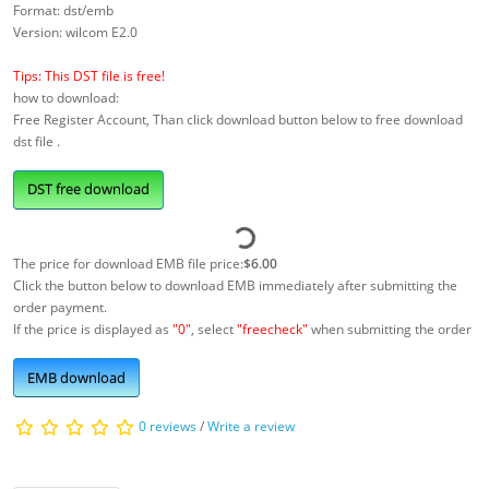
Format: dst/emb
Version: wilcom E2.0
Tips: This DST file is free!
how to download:
Free Register Account, Than click download button below to free download
dst file .
DST free download
The price for download EMB file price:
$6.00
Click the button below to download EMB immediately after submitting the
order payment.
If the price is displayed as
"0"
, select
"freecheck"
when submitting the order
EMB download
0 reviews
/
Write a review