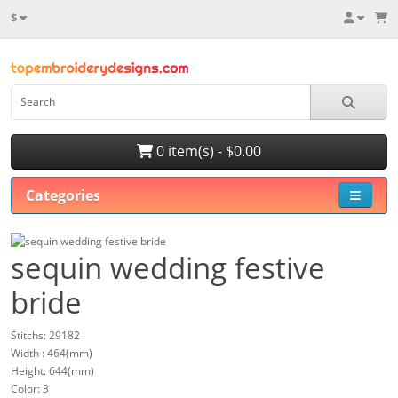
$
0 item(s) - $0.00
Categories
sequin wedding festive
bride
Stitchs: 29182
Width : 464(mm)
Height: 644(mm)
Color: 3