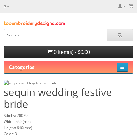
$
0 item(s) - $0.00
Categories
sequin wedding festive
bride
Stitchs: 20079
Width : 692(mm)
Height: 640(mm)
Color: 3