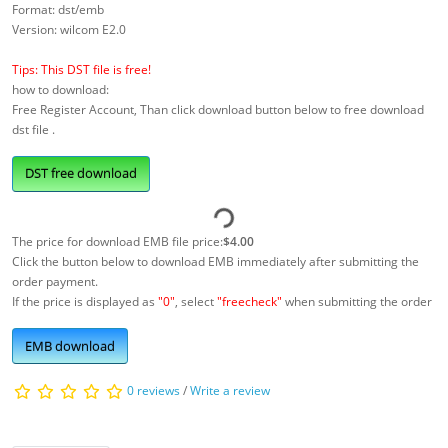
Format: dst/emb
Version: wilcom E2.0
Tips: This DST file is free!
how to download:
Free Register Account, Than click download button below to free download
dst file .
DST free download
The price for download EMB file price:
$4.00
Click the button below to download EMB immediately after submitting the
order payment.
If the price is displayed as
"0"
, select
"freecheck"
when submitting the order
EMB download
0 reviews
/
Write a review