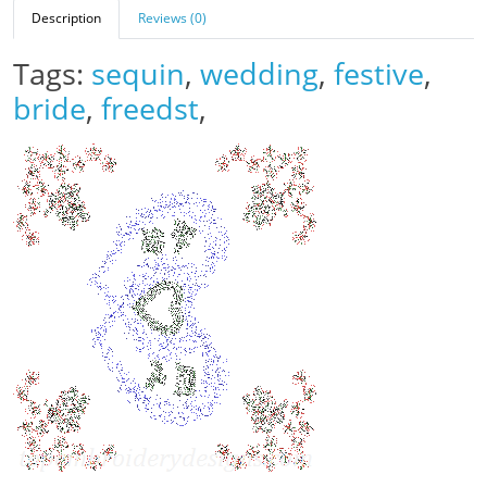
Description
Reviews (0)
Tags:
sequin
,
wedding
,
festive
,
bride
,
freedst
,