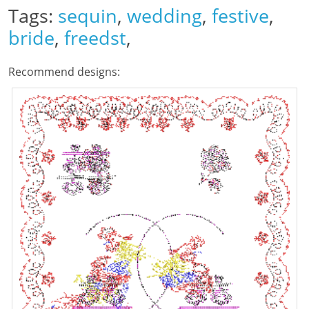
Tags:
sequin
,
wedding
,
festive
,
bride
,
freedst
,
Recommend designs: